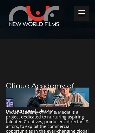
Clique Academy of
Film & Media
Empowering talent for the
screen and stage
Clique Academy of Film & Media is a
project dedicated to nurturing aspiring
talented Creatives, producers, directors &
actors, to exploit the commercial
opportunities in the ever-changing global