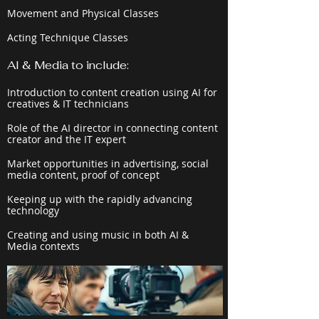
Movement and Physical Classes
Acting Technique Classes
AI & Media to include:
Introduction to content creation using AI for
creatives & IT technicians
Role of the AI director in connecting content
creator and the IT expert
Market opportunities in advertising, social
media content, proof of concept
Keeping up with the rapidly advancing
technology
Creating and using music in both AI &
Media contexts