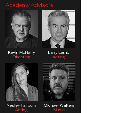
Academy Advisors
Kevin McNally
Larry Lamb
Directing
Acting
Nesley Fairburn
Michael Walters
Acting
Music