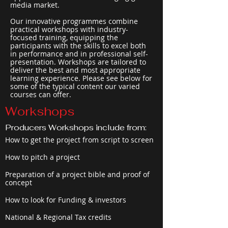
media market.
Our innovative programmes combine
practical workshops with industry-
focused training, equipping the
participants with the skills to excel both
in performance and in professional self-
presentation. Workshops are tailored to
deliver the best and most appropriate
learning experience. Please see below for
some of the typical content our varied
courses can offer.
Workshops
Producers Workshops include from:
How to get the project from script to screen
How to pitch a project
Preparation of a project bible and proof of
concept
How to look for Funding & investors
National & Regional Tax credits