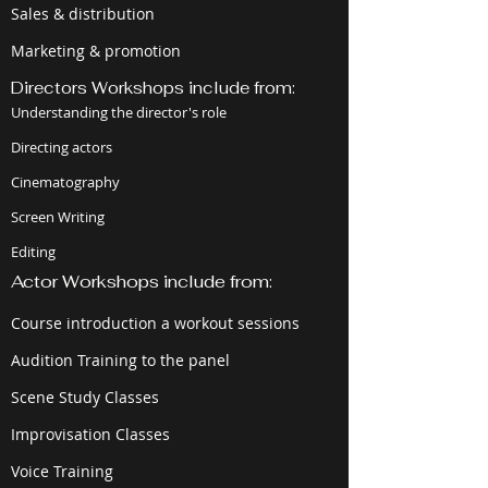
Sales & distribution
Marketing & promotion
Directors Workshops include from:
Understanding the director's role
Directing actors
Cinematography
Screen Writing
Editing
Actor Workshops include from:
Course introduction a workout sessions
Audition Training to the panel
Scene Study Classes
Improvisation Classes
Voice Training